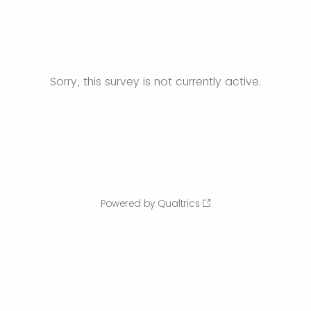
Sorry, this survey is not currently active.
Powered by Qualtrics